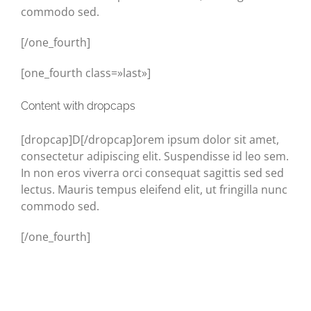
commodo sed.
[/one_fourth]
[one_fourth class=»last»]
Content with dropcaps
[dropcap]D[/dropcap]orem ipsum dolor sit amet,
consectetur adipiscing elit. Suspendisse id leo sem.
In non eros viverra orci consequat sagittis sed sed
lectus. Mauris tempus eleifend elit, ut fringilla nunc
commodo sed.
[/one_fourth]