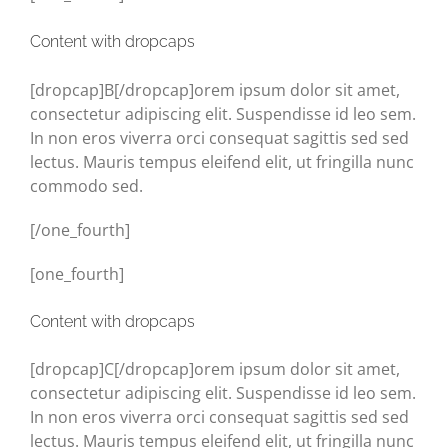
Content with dropcaps
[dropcap]B[/dropcap]orem ipsum dolor sit amet,
consectetur adipiscing elit. Suspendisse id leo sem.
In non eros viverra orci consequat sagittis sed sed
lectus. Mauris tempus eleifend elit, ut fringilla nunc
commodo sed.
[/one_fourth]
[one_fourth]
Content with dropcaps
[dropcap]C[/dropcap]orem ipsum dolor sit amet,
consectetur adipiscing elit. Suspendisse id leo sem.
In non eros viverra orci consequat sagittis sed sed
lectus. Mauris tempus eleifend elit, ut fringilla nunc