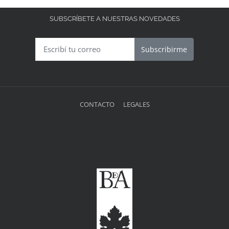
SUBSCRÍBETE A NUESTRAS NOVEDADES
Subscribirme
CONTACTO
LEGALES