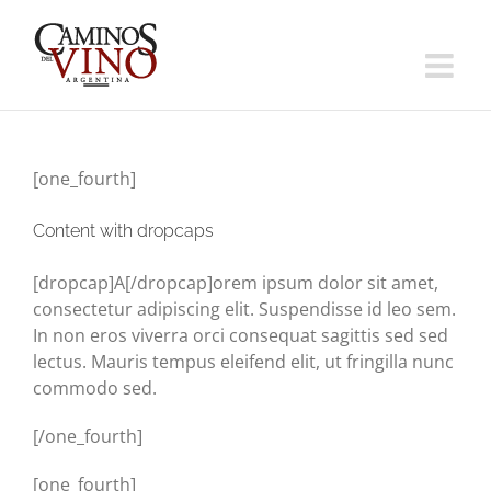
Saltar
al
contenido
[one_fourth]
Content with dropcaps
[dropcap]A[/dropcap]orem ipsum dolor sit amet,
consectetur adipiscing elit. Suspendisse id leo sem.
In non eros viverra orci consequat sagittis sed sed
lectus. Mauris tempus eleifend elit, ut fringilla nunc
commodo sed.
[/one_fourth]
[one_fourth]